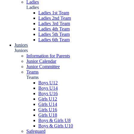
Ladies
Ladies
Ladies 1st Team
Ladies 2nd Team
Ladies 3rd Team
Ladies 4th Team
Ladies 5th Team
Ladies 6th Team
Juniors
Juniors
Information for Parents
Junior Calendar
Junior Committee
Teams
Teams
Boys U12
Boys U14
Boys U16
Girls U12
Girls U14
Girls U16
Girls U18
Boys & Girls U8
Boys & Girls U10
Safeguard