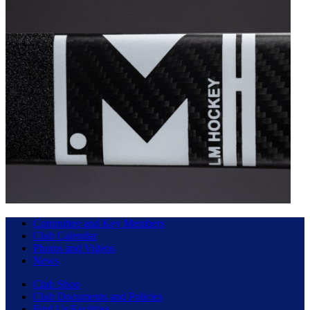
Committee and Key Members
Club Calendar
Photos and Videos
News
Club Shop
Club Documents and Policies
Find Us/Facilities