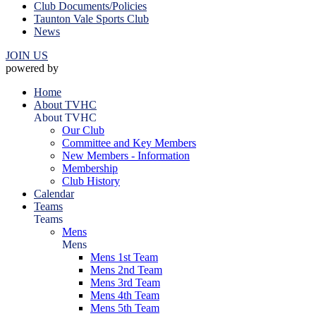
Club Documents/Policies
Taunton Vale Sports Club
News
JOIN US
powered by
Home
About TVHC
About TVHC
Our Club
Committee and Key Members
New Members - Information
Membership
Club History
Calendar
Teams
Teams
Mens
Mens
Mens 1st Team
Mens 2nd Team
Mens 3rd Team
Mens 4th Team
Mens 5th Team