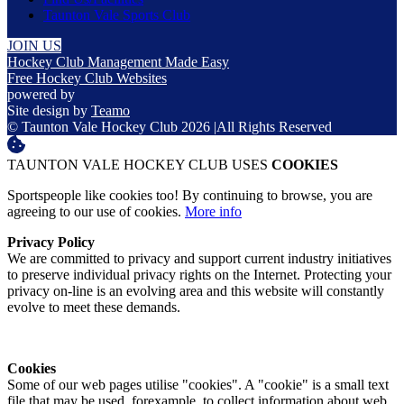
Taunton Vale Sports Club
JOIN US
Hockey Club Management Made Easy
Free Hockey Club Websites
powered by
Site design by
Teamo
© Taunton Vale Hockey Club 2026
|
All Rights Reserved
TAUNTON VALE HOCKEY CLUB USES
COOKIES
Sportspeople like cookies too! By continuing to browse, you are
agreeing to our use of cookies.
More info
Privacy Policy
We are committed to privacy and support current industry initiatives
to preserve individual privacy rights on the Internet. Protecting your
privacy on-line is an evolving area and this website will constantly
evolve to meet these demands.
Cookies
Some of our web pages utilise "cookies". A "cookie" is a small text
file that may be used, forexample, to collect information about web