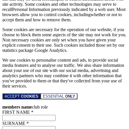
site activity. Some cookies and other technologies may serve to
recallPersonal Information previously indicated by a web user. Most
browsers allow you to control cookies, includingwhether or not to
accept them and how to remove them.
Some cookies are necessary for the operation of our website, if you
choose to block them some aspects of the site may not work for you.
Non necessary cookies are only set when you have given your
explicit consent to their use. Such cookies included those set by our
statistics package Google Analytics.
We use cookies to personalise content and ads, to provide social
media features and to analyse our traffic. We also share information
about your use of our site with our social media, advertising and
analytics partners who may combine it with other information that
you've provided to them or that they've collected from your use of
their services.
ACCEPT
COOKIES
ESSENTIAL
ONLY
members name
club role
FIRST NAME *
SURNAME *