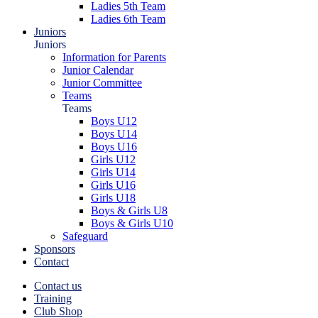
Ladies 5th Team
Ladies 6th Team
Juniors
Juniors
Information for Parents
Junior Calendar
Junior Committee
Teams
Teams
Boys U12
Boys U14
Boys U16
Girls U12
Girls U14
Girls U16
Girls U18
Boys & Girls U8
Boys & Girls U10
Safeguard
Sponsors
Contact
Contact us
Training
Club Shop