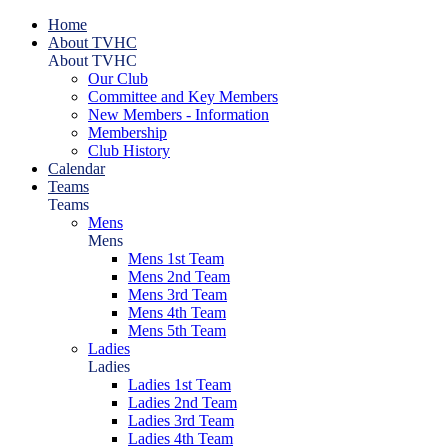
Home
About TVHC
About TVHC
Our Club
Committee and Key Members
New Members - Information
Membership
Club History
Calendar
Teams
Teams
Mens
Mens
Mens 1st Team
Mens 2nd Team
Mens 3rd Team
Mens 4th Team
Mens 5th Team
Ladies
Ladies
Ladies 1st Team
Ladies 2nd Team
Ladies 3rd Team
Ladies 4th Team