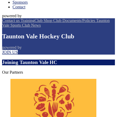
Sponsors
Contact
powered by
Contact us
Training
Club Shop
Club Documents/Policies
Taunton
Vale Sports Club
News
Taunton Vale Hockey Club
powered by
JOIN US
Joining Taunton Vale HC
Our
Partners